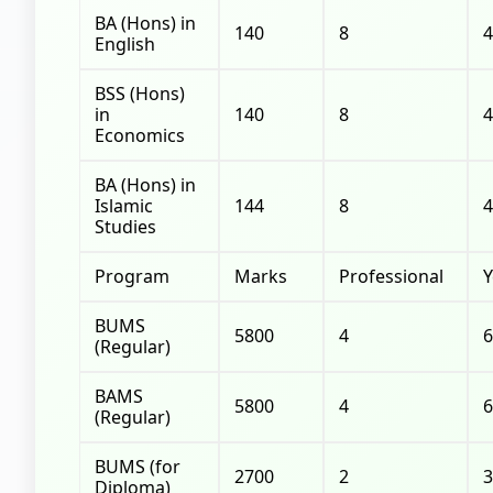
BA (Hons) in
140
8
4
English
BSS (Hons)
in
140
8
4
Economics
BA (Hons) in
Islamic
144
8
4
Studies
Program
Marks
Professional
Y
BUMS
5800
4
6
(Regular)
BAMS
5800
4
6
(Regular)
BUMS (for
2700
2
3
Diploma)