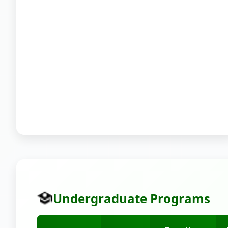
Undergraduate Programs