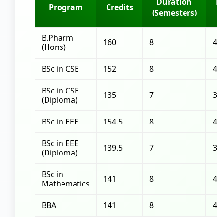
Duration
Program
Credits
(Semesters)
B.Pharm
160
8
4
(Hons)
BSc in CSE
152
8
4
BSc in CSE
135
7
3
(Diploma)
BSc in EEE
154.5
8
4
BSc in EEE
139.5
7
3
(Diploma)
BSc in
141
8
4
Mathematics
BBA
141
8
4