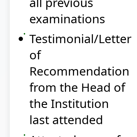
all previous
examinations
Testimonial/Letter
of
Recommendation
from the Head of
the Institution
last attended