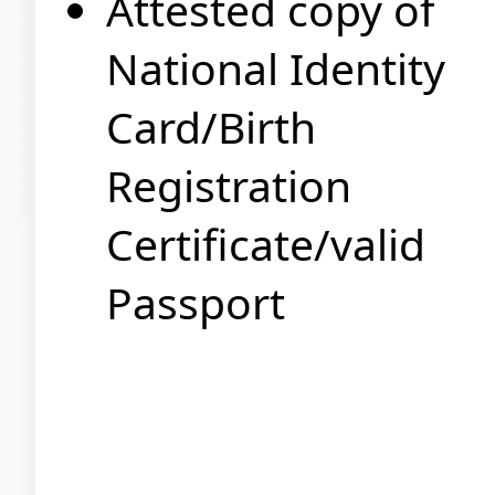
Attested copy of
National Identity
Card/Birth
Registration
Certificate/valid
Passport