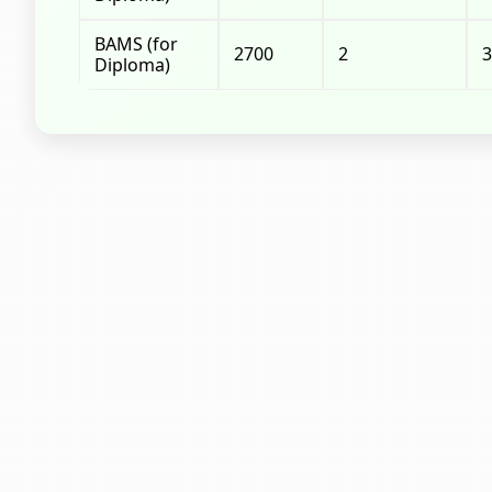
BAMS (for
2700
2
3
Diploma)