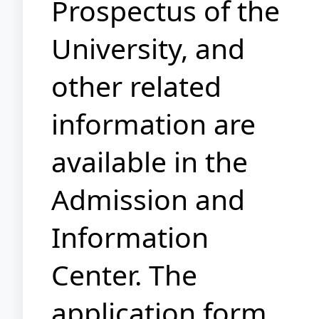
Prospectus of the
University, and
other related
information are
available in the
Admission and
Information
Center. The
application form