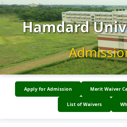
Hamdard Unive
Admissio
Apply for Admission
Merit Waiver C
List of Waivers
Wh