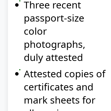
Three recent
passport-size
color
photographs,
duly attested
Attested copies of
certificates and
mark sheets for