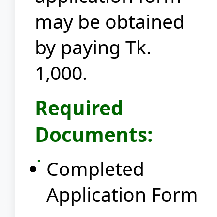
may be obtained
by paying Tk.
1,000.
Required
Documents:
Completed
Application Form