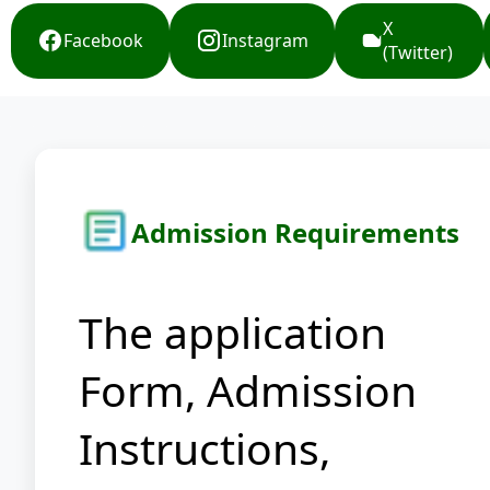
X
Facebook
Instagram
(Twitter)
Admission Requirements
The application
Form, Admission
Instructions,