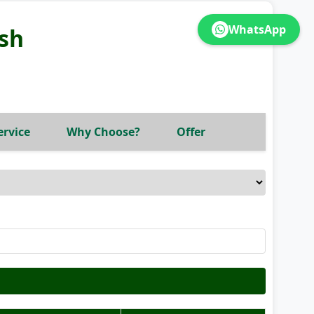
WhatsApp
sh
ervice
Why Choose?
Offer