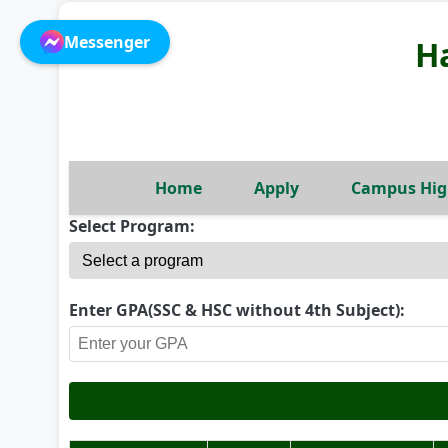
Messenger
H
Home
Apply
Campus Hig
Select Program:
Enter GPA(SSC & HSC without 4th Subject):