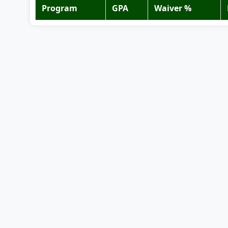
Program
GPA
Waiver %