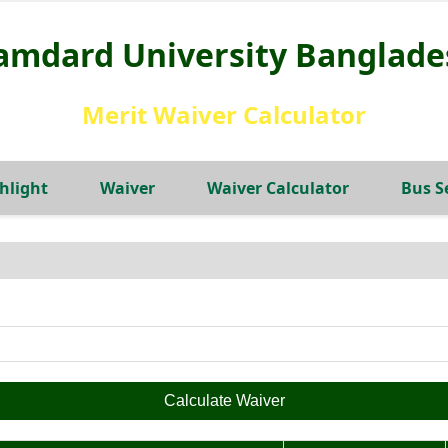
amdard University Banglade
Merit Waiver Calculator
hlight
Waiver
Waiver Calculator
Bus S
Calculate Waiver